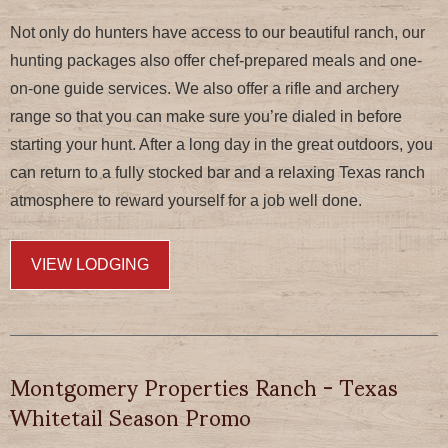
Not only do hunters have access to our beautiful ranch, our
hunting packages also offer chef-prepared meals and one-
on-one guide services. We also offer a rifle and archery
range so that you can make sure you’re dialed in before
starting your hunt. After a long day in the great outdoors, you
can return to a fully stocked bar and a relaxing Texas ranch
atmosphere to reward yourself for a job well done.
VIEW LODGING
Montgomery Properties Ranch - Texas
Whitetail Season Promo