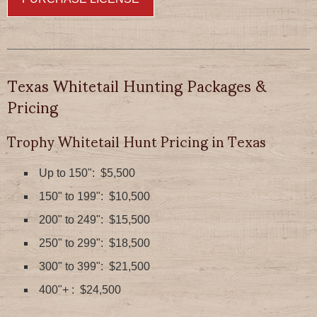
Texas Whitetail Hunting Packages &
Pricing
Trophy Whitetail Hunt Pricing in Texas
Up to 150": $5,500
150" to 199": $10,500
200" to 249": $15,500
250" to 299": $18,500
300" to 399": $21,500
400"+ : $24,500