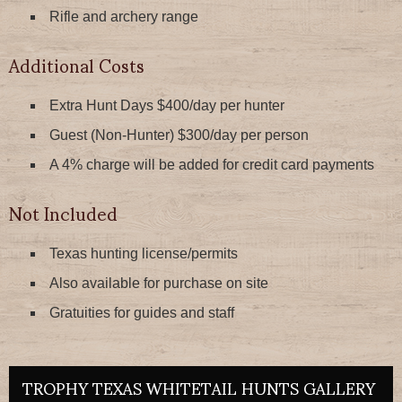
Rifle and archery range
Additional Costs
Extra Hunt Days $400/day per hunter
Guest (Non-Hunter) $300/day per person
A 4% charge will be added for credit card payments
Not Included
Texas hunting license/permits
Also available for purchase on site
Gratuities for guides and staff
TROPHY TEXAS WHITETAIL HUNTS GALLERY