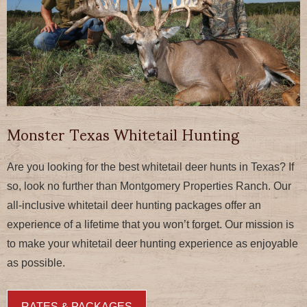
Monster Texas Whitetail Hunting
Are you looking for the best whitetail deer hunts in Texas? If
so, look no further than Montgomery Properties Ranch. Our
all-inclusive whitetail deer hunting packages offer an
experience of a lifetime that you won’t forget. Our mission is
to make your whitetail deer hunting experience as enjoyable
as possible.
RATES & PACKAGES