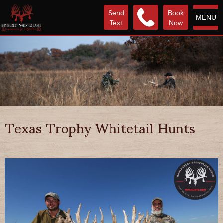
Send
Book
MENU
Text
Now
Texas Trophy Whitetail Hunts