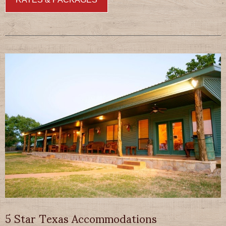
5 Star Texas Accommodations