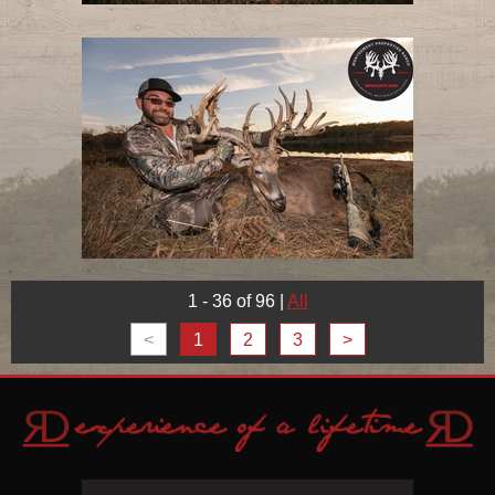
1 - 36 of 96
|
All
<
1
2
3
>