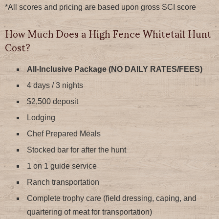
*All scores and pricing are based upon gross SCI score
How Much Does a High Fence Whitetail Hunt
Cost?
All-Inclusive Package (NO DAILY RATES/FEES)
4 days / 3 nights
$2,500 deposit
Lodging
Chef Prepared Meals
Stocked bar for after the hunt
1 on 1 guide service
Ranch transportation
Complete trophy care (field dressing, caping, and
quartering of meat for transportation)