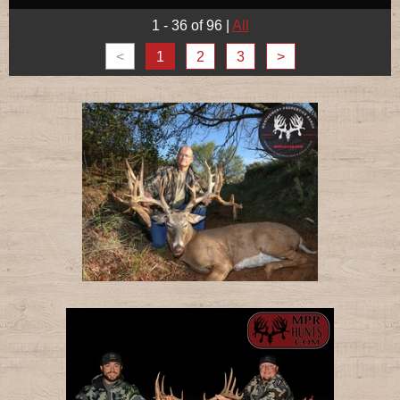
1 - 36 of 96
|
All
<
1
2
3
>