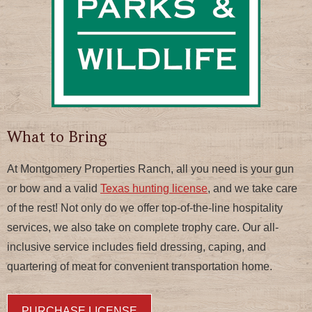
What to Bring
At Montgomery Properties Ranch, all you need is your gun
or bow and a valid
Texas hunting license
, and we take care
of the rest! Not only do we offer top-of-the-line hospitality
services, we also take on complete trophy care. Our all-
inclusive service includes field dressing, caping, and
quartering of meat for convenient transportation home.
PURCHASE LICENSE