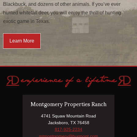
Blackbuck, and dozens of other animals. If you’ve ever
hunted whitetail deer, you will enjoy the thrill of hunting
exotic game in Texas.
Learn More
Montgomery Properties Ranch
4741 Squaw Mountain Road
Jacksboro, TX 76458
817-925-2234
mtmontgomery@burmont.com