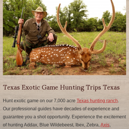
Texas Exotic Game Hunting Trips Texas
Hunt exotic game on our 7,000 acre
Texas hunting ranch
.
Our professional guides have decades of experience and
guarantee you a shot opportunity. Experience the excitement
of hunting Addax, Blue Wildebeest, Ibex, Zebra,
Axis
,