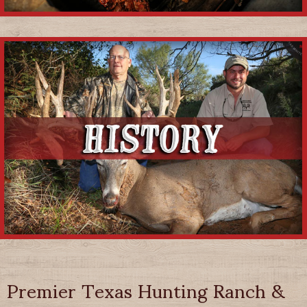
Premier Texas Hunting Ranch &