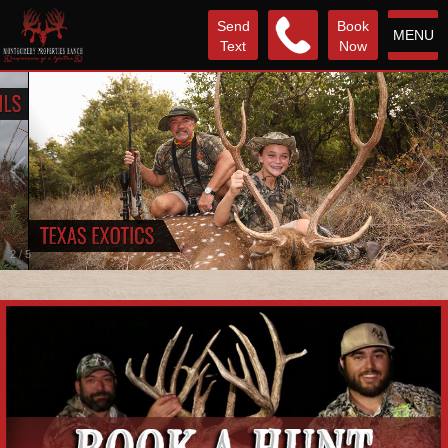
Send
Book
MENU
Text
Now
2
/
5