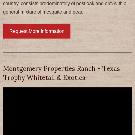
country, consists predominately of post oak and elm with a
general mixture of mesquite and pear.
Request More Information
Montgomery Properties Ranch - Texas
Trophy Whitetail & Exotics