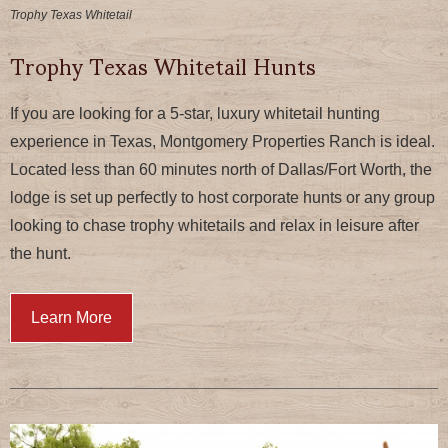
Trophy Texas Whitetail
Trophy Texas Whitetail Hunts
If you are looking for a 5-star, luxury whitetail hunting
experience in Texas, Montgomery Properties Ranch is ideal.
Located less than 60 minutes north of Dallas/Fort Worth, the
lodge is set up perfectly to host corporate hunts or any group
looking to chase trophy whitetails and relax in leisure after
the hunt.
Learn More