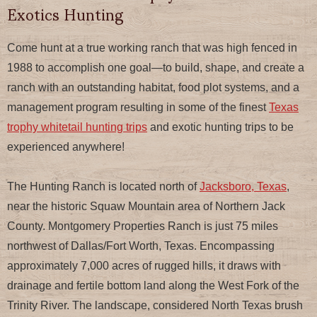
Exotics Hunting
Come hunt at a true working ranch that was high fenced in
1988 to accomplish one goal—to build, shape, and create a
ranch with an outstanding habitat, food plot systems, and a
management program resulting in some of the finest
Texas
trophy whitetail hunting trips
and exotic hunting trips to be
experienced anywhere!
The Hunting Ranch is located north of
Jacksboro, Texas
,
near the historic Squaw Mountain area of Northern Jack
County. Montgomery Properties Ranch is just 75 miles
northwest of Dallas/Fort Worth, Texas. Encompassing
approximately 7,000 acres of rugged hills, it draws with
drainage and fertile bottom land along the West Fork of the
Trinity River. The landscape, considered North Texas brush