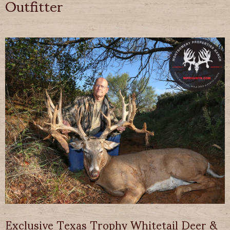
Outfitter
Exclusive Texas Trophy Whitetail Deer &