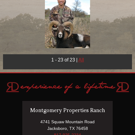
1 - 23 of 23
|
All
Montgomery Properties Ranch
4741 Squaw Mountain Road
Jacksboro, TX 76458
817-925-2234