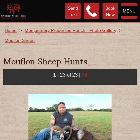
Send
Book
MENU
Text
Now
Home
>
Montgomery Properties Ranch - Photo Gallery
>
Mouflon Sheep
Mouflon Sheep Hunts
1 - 23 of 23
|
All